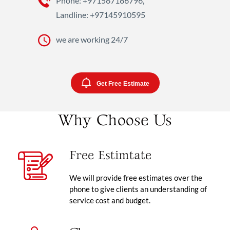
Phone: +971567166796,
Landline: +97145910595
we are working 24/7
Get Free Estimate
Why Choose Us
Free Estimtate
We will provide free estimates over the
phone to give clients an understanding of
service cost and budget.