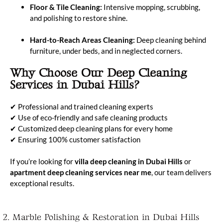
Floor & Tile Cleaning:
Intensive mopping, scrubbing,
and polishing to restore shine.
Hard-to-Reach Areas Cleaning:
Deep cleaning behind
furniture, under beds, and in neglected corners.
Why Choose Our Deep Cleaning
Services in Dubai Hills?
✔ Professional and trained cleaning experts
✔ Use of eco-friendly and safe cleaning products
✔ Customized deep cleaning plans for every home
✔ Ensuring 100% customer satisfaction
If you’re looking for
villa deep cleaning in Dubai Hills
or
apartment deep cleaning services near me
, our team delivers
exceptional results.
2. Marble Polishing & Restoration in Dubai Hills