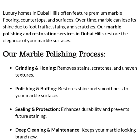
Luxury homes in Dubai Hills often feature premium marble
flooring, countertops, and surfaces. Over time, marble can lose its
shine due to foot traffic, stains, and scratches. Our
marble
polishing and restoration services in Dubai Hills
restore the
elegance of your marble surfaces.
Our Marble Polishing Process:
Grinding & Honing:
Removes stains, scratches, and uneven
textures.
Polishing & Buffing:
Restores shine and smoothness to
your marble surfaces.
Sealing & Protection:
Enhances durability and prevents
future staining.
Deep Cleaning & Maintenance:
Keeps your marble looking
brand new.