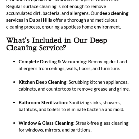
Regular surface cleaning is not enough to remove
accumulated dirt, bacteria, and allergens. Our
deep cleaning
services in Dubai Hills
offer a thorough and meticulous
cleaning process, ensuring a spotless home environment.
What’s Included in Our Deep
Cleaning Service?
Complete Dusting & Vacuuming:
Removing dust and
allergens from ceilings, walls, floors, and furniture.
Kitchen Deep Cleaning:
Scrubbing kitchen appliances,
cabinets, and countertops to remove grease and grime.
Bathroom Sterilization:
Sanitizing sinks, showers,
bathtubs, and toilets to eliminate bacteria and mold.
Window & Glass Cleaning:
Streak-free glass cleaning
for windows, mirrors, and partitions.