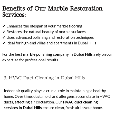
Benefits of Our Marble Restoration
Services:
✔ Enhances the lifespan of your marble flooring
✔ Restores the natural beauty of marble surfaces
✔ Uses advanced polishing and restoration techniques
✔ Ideal for high-end villas and apartments in Dubai Hills
For the best
marble polishing company in Dubai Hills
, rely on our
expertise for professional results.
3. HVAC Duct Cleaning in Dubai Hills
Indoor air quality plays a crucial role in maintaining a healthy
home. Over time, dust, mold, and allergens accumulate in HVAC
ducts, affecting air circulation. Our
HVAC duct cleaning
services in Dubai Hills
ensure clean, fresh air in your home.