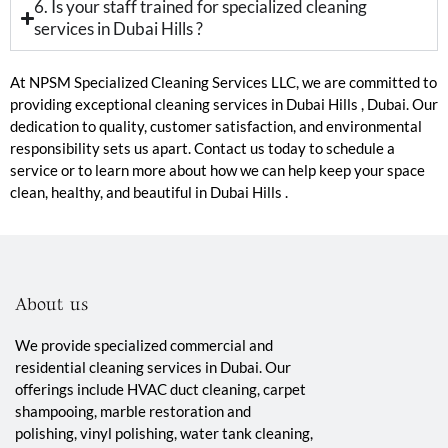
6. Is your staff trained for specialized cleaning
services in Dubai Hills ?
At NPSM Specialized Cleaning Services LLC, we are committed to
providing exceptional cleaning services in Dubai Hills , Dubai. Our
dedication to quality, customer satisfaction, and environmental
responsibility sets us apart. Contact us today to schedule a
service or to learn more about how we can help keep your space
clean, healthy, and beautiful in Dubai Hills .
About us
We provide specialized commercial and
residential cleaning services in Dubai. Our
offerings include HVAC duct cleaning, carpet
shampooing, marble restoration and
polishing, vinyl polishing, water tank cleaning,