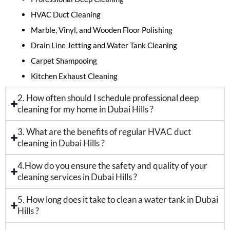
HVAC Duct Cleaning
Marble, Vinyl, and Wooden Floor Polishing
Drain Line Jetting and Water Tank Cleaning
Carpet Shampooing
Kitchen Exhaust Cleaning
2. How often should I schedule professional deep
cleaning for my home in Dubai Hills ?
3. What are the benefits of regular HVAC duct
cleaning in Dubai Hills ?
4.How do you ensure the safety and quality of your
cleaning services in Dubai Hills ?
5. How long does it take to clean a water tank in Dubai
Hills ?