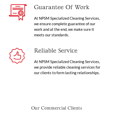
Guarantee Of Work
At NPSM Specialized Cleaning Services,
we ensure complete guarantee of our
work and at the end, we make sure it
meets our standards.
Reliable Service
At NPSM Specialized Cleaning Services,
we provide reliable cleaning services for
our clients to form lasting relationships.
Our Commercial Clients