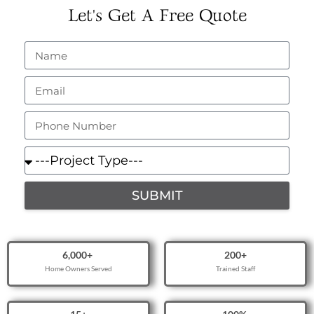
Let's Get A Free Quote
SUBMIT
6,000
+ 
200
+
Home Owners Served
Trained Staff