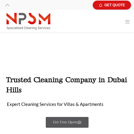
GET QUOTE
Trusted Cleaning Company in Dubai
Hills
Expert Cleaning Services for Villas & Apartments
Get Free Quote