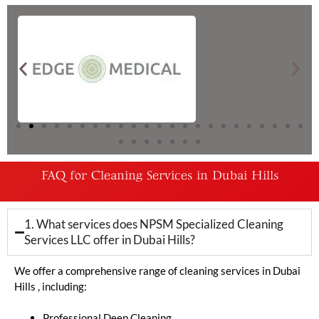
FAQ for Cleaning Services in Dubai Hills
1. What services does NPSM Specialized Cleaning
Services LLC offer in Dubai Hills?
We offer a comprehensive range of cleaning services in Dubai
Hills , including:
Professional Deep Cleaning