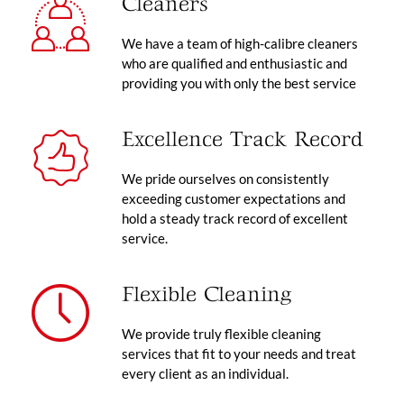
Cleaners
We have a team of high-calibre cleaners
who are qualified and enthusiastic and
providing you with only the best service
Excellence Track Record
We pride ourselves on consistently
exceeding customer expectations and
hold a steady track record of excellent
service.
Flexible Cleaning
We provide truly flexible cleaning
services that fit to your needs and treat
every client as an individual.