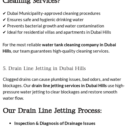
Cleaning Services?
✔ Dubai Municipality-approved cleaning procedures
✔ Ensures safe and hygienic drinking water
✔ Prevents bacterial growth and water contamination
✔ Ideal for residential villas and apartments in Dubai Hills
For the most reliable
water tank cleaning company in Dubai
Hills
, our team guarantees high-quality cleaning services.
5. Drain Line Jetting in Dubai Hills
Clogged drains can cause plumbing issues, bad odors, and water
blockages. Our
drain line jetting services in Dubai Hills
use high-
pressure water jetting to clear blockages and restore smooth
water flow.
Our Drain Line Jetting Process:
Inspection & Diagnosis of Drainage Issues