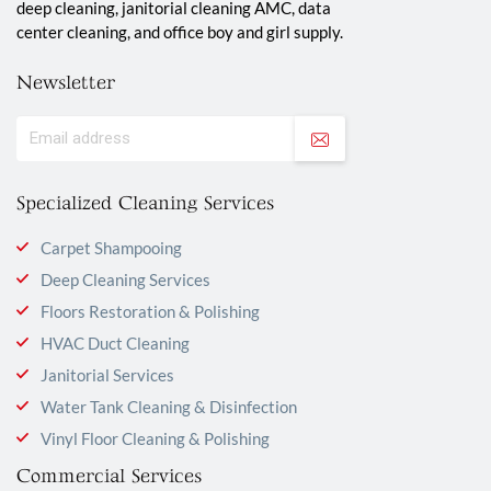
deep cleaning, janitorial cleaning AMC, data
center cleaning, and office boy and girl supply.
Newsletter
Specialized Cleaning Services
Carpet Shampooing
Deep Cleaning Services
Floors Restoration & Polishing
HVAC Duct Cleaning
Janitorial Services
Water Tank Cleaning & Disinfection
Vinyl Floor Cleaning & Polishing
Commercial Services