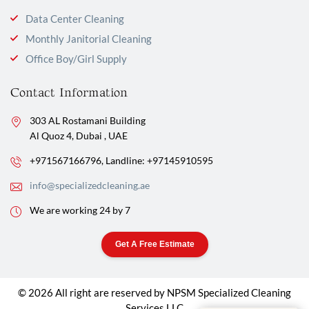
Data Center Cleaning
Monthly Janitorial Cleaning
Office Boy/Girl Supply
Contact Information
303 AL Rostamani Building
Al Quoz 4, Dubai , UAE
+971567166796,
Landline: +97145910595
info@specializedcleaning.ae
We are working 24 by 7
Get A Free Estimate
© 2026 All right are reserved by NPSM Specialized Cleaning
Services LLC