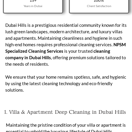
15
+
100
% 
Years in Dubai
Client Satisfaction
Dubai Hills is a prestigious residential community known for its
lush green landscapes, modern architecture, and luxury villas
and apartments. Maintaining cleanliness and hygiene in such
high-end homes requires professional cleaning services.
NPSM
Specialized Cleaning Services
is your trusted
cleaning
company in Dubai Hills
, offering premium solutions tailored to
the needs of residents.
We ensure that your home remains spotless, safe, and hygienic
by using the latest cleaning technology and eco-friendly
solutions.
1. Villa & Apartment Deep Cleaning in Dubai Hills
Maintaining the pristine condition of your villa or apartment is
essential to uphold the luxurious lifestyle of Dubai Hills.