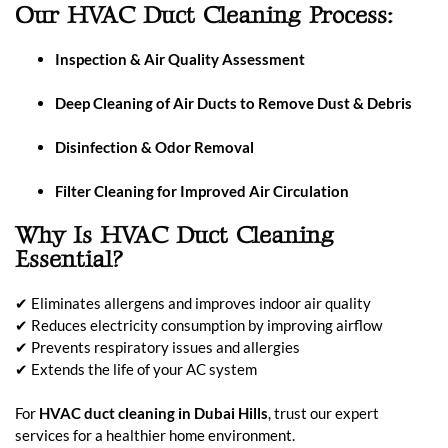
Our HVAC Duct Cleaning Process:
Inspection & Air Quality Assessment
Deep Cleaning of Air Ducts to Remove Dust & Debris
Disinfection & Odor Removal
Filter Cleaning for Improved Air Circulation
Why Is HVAC Duct Cleaning
Essential?
✔ Eliminates allergens and improves indoor air quality
✔ Reduces electricity consumption by improving airflow
✔ Prevents respiratory issues and allergies
✔ Extends the life of your AC system
For
HVAC duct cleaning in Dubai Hills
, trust our expert
services for a healthier home environment.