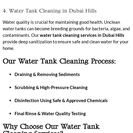
4. Water Tank Cleaning in Dubai Hills
Water quality is crucial for maintaining good health. Unclean
water tanks can become breeding grounds for bacteria, algae, and
contaminants. Our
water tank cleaning services in Dubai Hills
provide deep sanitization to ensure safe and clean water for your
home.
Our Water Tank Cleaning Process:
Draining & Removing Sediments
Scrubbing & High-Pressure Cleaning
Disinfection Using Safe & Approved Chemicals
Final Rinse & Water Quality Testing
Why Choose Our Water Tank