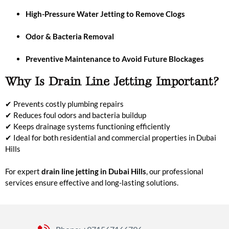
High-Pressure Water Jetting to Remove Clogs
Odor & Bacteria Removal
Preventive Maintenance to Avoid Future Blockages
Why Is Drain Line Jetting Important?
✔ Prevents costly plumbing repairs
✔ Reduces foul odors and bacteria buildup
✔ Keeps drainage systems functioning efficiently
✔ Ideal for both residential and commercial properties in Dubai
Hills
For expert
drain line jetting in Dubai Hills
, our professional
services ensure effective and long-lasting solutions.